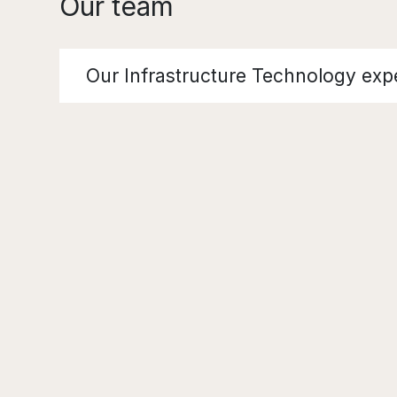
Our team
Our Infrastructure Technology exp