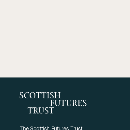
The Scottish Futures Trust