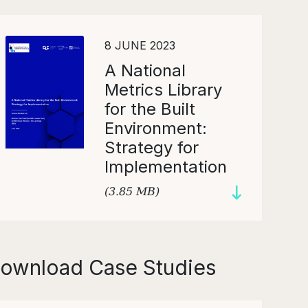
8 JUNE 2023
A National
Metrics Library
for the Built
Environment:
Strategy for
Implementation
(3.85 MB)
ownload Case Studies