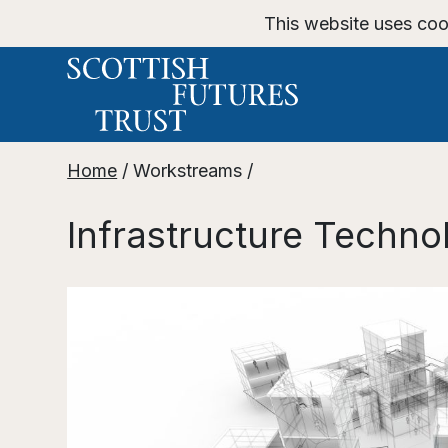
This website uses coo
Home
/
Workstreams
/
Infrastructure Techno