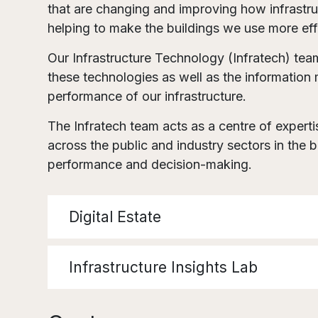
that are changing and improving how infrastru
helping to make the buildings we use more effi
Our Infrastructure Technology (Infratech) tea
these technologies as well as the informatio
performance of our infrastructure.
The Infratech team acts as a centre of expert
across the public and industry sectors in the 
performance and decision-making.
Digital Estate
Infrastructure Insights Lab