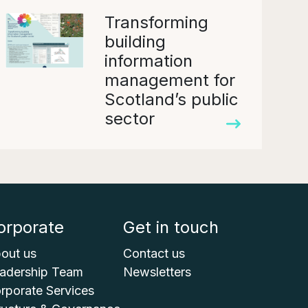
Transforming
building
information
management for
Scotland’s public
sector
orporate
Get in touch
out us
Contact us
adership Team
Newsletters
rporate Services