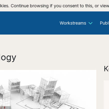
kies. Continue browsing if you consent to this, or vie
Workstreams
Publ
logy
K