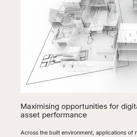
Maximising opportunities for digit
asset performance
Across the built environment, applications of