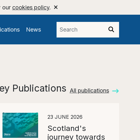
w our
cookies policy
.
ications
News
ey Publications
All publications
23 JUNE 2026
Scotland's
journey towards