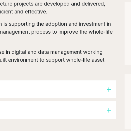
cture projects are developed and delivered,
cient and effective.
m is supporting the adoption and investment in
n management process to improve the whole-life
ise in digital and data management working
built environment to support whole-life asset