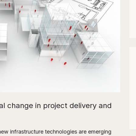
al change in project delivery and
 new infrastructure technologies are emerging