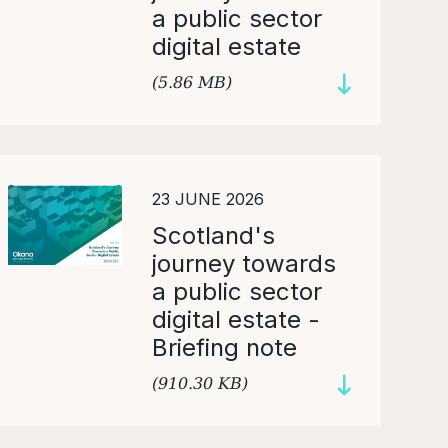
a public sector
digital estate
(5.86 MB)
23 JUNE 2026
Scotland's
journey towards
a public sector
digital estate -
Briefing note
(910.30 KB)