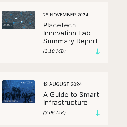
26 NOVEMBER 2024
PlaceTech
Innovation Lab
Summary Report
(2.10 MB)
12 AUGUST 2024
A Guide to Smart
Infrastructure
(3.06 MB)