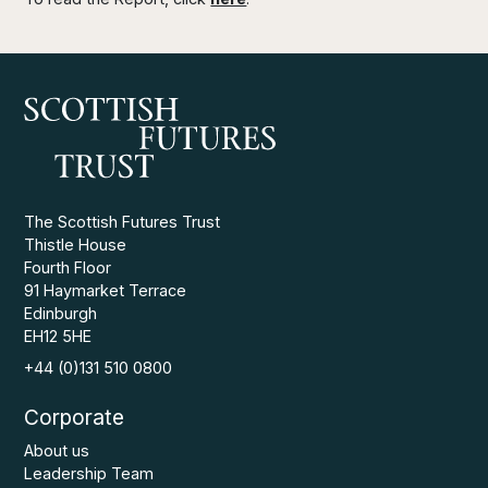
The Scottish Futures Trust
Thistle House
Fourth Floor
91 Haymarket Terrace
Edinburgh
EH12 5HE
+44 (0)131 510 0800
Corporate
About us
Leadership Team