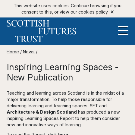
This website uses cookies. Continue browsing if you
consent to this, or view our
cookies policy
.
Home
/
News
/
Inspiring Learning Spaces -
New Publication
Teaching and learning across Scotland is in the midst of a
major transformation. To help those responsible for
delivering learning and teaching spaces, SFT and
Architecture & Design Scotland
has produced a new
Inspiring Learning Spaces Report to help them consider
new and innovative ways of learning.
To read the Report, click
here
.