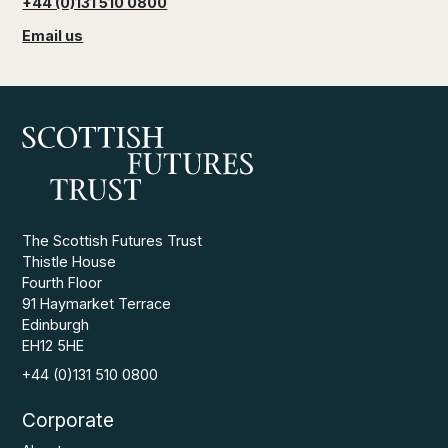
+44 (0)131 510 0800
Email us
The Scottish Futures Trust
Thistle House
Fourth Floor
91 Haymarket Terrace
Edinburgh
EH12 5HE
+44 (0)131 510 0800
Corporate