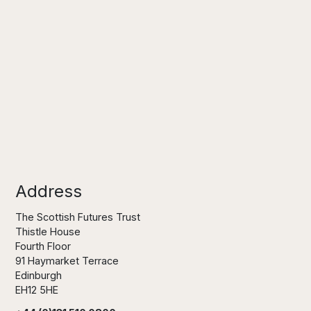
Address
The Scottish Futures Trust
Thistle House
Fourth Floor
91 Haymarket Terrace
Edinburgh
EH12 5HE