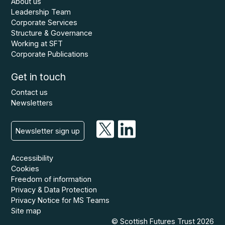
About us
Leadership Team
Corporate Services
Structure & Governance
Working at SFT
Corporate Publications
Get in touch
Contact us
Newsletters
Newsletter sign up
Accessibility
Cookies
Freedom of information
Privacy & Data Protection
Privacy Notice for MS Teams
Site map
© Scottish Futures Trust 2026