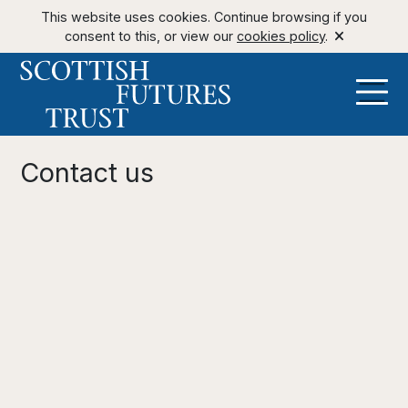
This website uses cookies. Continue browsing if you
consent to this, or view our
cookies policy
.
Contact us