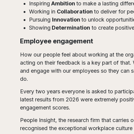
Inspiring
Ambition
to make a lasting diffe
Working in
Collaboration
to deliver for p
Pursuing
Innovation
to unlock opportuniti
Showing
Determination
to create positiv
Employee engagement
How our people feel about working at the organ
acting on their feedback is a key part of that.
and engage with our employees so they can 
do.
Every two years everyone is asked to partici
latest results from 2026 were extremely positi
engagement scores.
People Insight, the research firm that carries
recognised the exceptional workplace culture