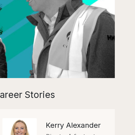
areer Stories
Kerry Alexander