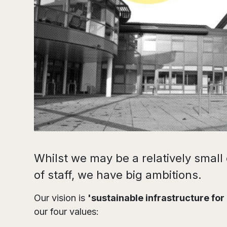
Whilst we may be a relatively smal
of staff, we have big ambitions.
Our vision is
'sustainable infrastructure for
our four values: