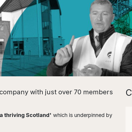
C
l company with just over 70 members
 a thriving Scotland'
which is underpinned by