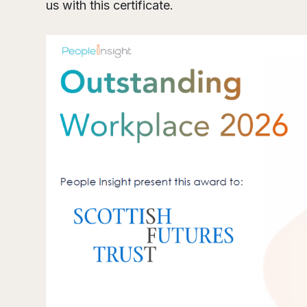
us with this certificate.