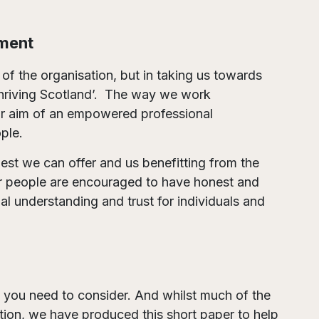
ment
 of the organisation, but in taking us towards
a thriving Scotland’. The way we work
r aim of an empowered professional
ple.
best we can offer and us benefitting from the
our people are encouraged to have honest and
l understanding and trust for individuals and
 you need to consider. And whilst much of the
ption, we have produced this short paper to help