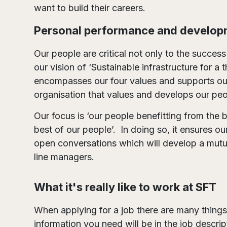
want to build their careers.
Personal performance and develop
Our people are critical not only to the success
our vision of ‘Sustainable infrastructure for 
encompasses our four values and supports ou
organisation that values and develops our peo
Our focus is ‘our people benefitting from the 
best of our people’. In doing so, it ensures 
open conversations which will develop a mutua
line managers.
What it's really like to work at SFT
When applying for a job there are many things
information you need will be in the job descri