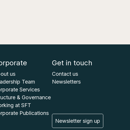
orporate
Get in touch
out us
Contact us
adership Team
Newsletters
rporate Services
ructure & Governance
rking at SFT
rporate Publications
Newsletter sign up