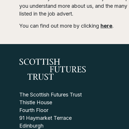
you understand more about us, and the many d
listed in the job advert.
You can find out more by clicking
here
.
The Scottish Futures Trust
Thistle House
Fourth Floor
91 Haymarket Terrace
Edinburgh