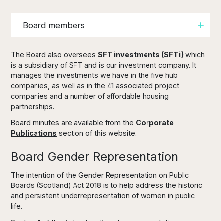
Board members
The Board also oversees
SFT investments (SFTi)
which
is a subsidiary of SFT and is our investment company. It
manages the investments we have in the five hub
companies, as well as in the 41 associated project
companies and a number of affordable housing
partnerships.
Board minutes are available from the
Corporate
Publications
section of this website.
Board Gender Representation
The intention of the Gender Representation on Public
Boards (Scotland) Act 2018 is to help address the historic
and persistent underrepresentation of women in public
life.