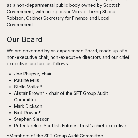
as a non-departmental public body owned by Scottish
Government, with our sponsor Minister being Shona
Robison, Cabinet Secretary for Finance and Local
Government.
Our Board
We are governed by an experienced Board, made up of a
non-executive chair, non-executive directors and our chief
executive, and are as follows:
Joe Philipsz, chair
Pauline Mills
Stella Matko*
Alistair Brown* - chair of the SFT Group Audit
Committee
Mark Dickson
Nick Rowan*
Stephen Slessor
Peter Reekie, Scottish Futures Trust’s chief executive
*Members of the SFT Group Audit Committee