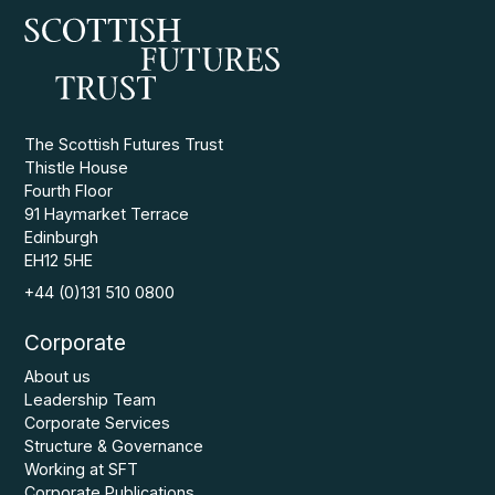
The Scottish Futures Trust
Thistle House
Fourth Floor
91 Haymarket Terrace
Edinburgh
EH12 5HE
+44 (0)131 510 0800
Corporate
About us
Leadership Team
Corporate Services
Structure & Governance
Working at SFT
Corporate Publications