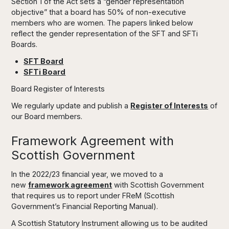
Section 1 of the Act sets a “gender representation
objective” that a board has 50% of non-executive
members who are women. The papers linked below
reflect the gender representation of the SFT and SFTi
Boards.
SFT Board
SFTi Board
Board Register of Interests
We regularly update and publish a
Register of Interests
of
our Board members.
Framework Agreement with
Scottish Government
In the 2022/23 financial year, we moved to a
new
framework agreement
with Scottish Government
that requires us to report under FReM (Scottish
Government’s Financial Reporting Manual).
A Scottish Statutory Instrument allowing us to be audited