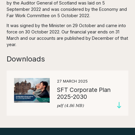
by the Auditor General of Scotland was laid on 5
September 2022 and was considered by the Economy and
Fair Work Committee on 5 October 2022.
It was signed by the Minister on 29 October and came into
force on 30 October 2022. Our financial year ends on 31
March and our accounts are published by December of that
year.
Downloads
27 MARCH 2025
SFT Corporate Plan
2025-2030
pdf (4.86 MB)