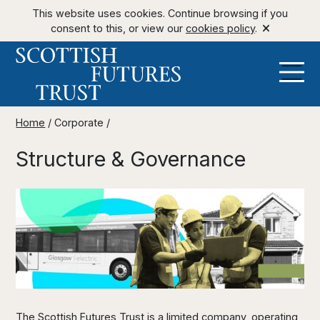
This website uses cookies. Continue browsing if you
consent to this, or view our
cookies policy
.
Home
/
Corporate
/
Structure & Governance
The Scottish Futures Trust is a limited company, operating