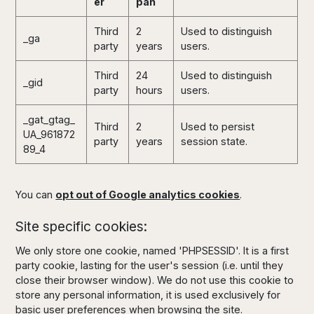
er
pan
Third
2
Used to distinguish
_ga
party
years
users.
Third
24
Used to distinguish
_gid
party
hours
users.
_gat_gtag_
Third
2
Used to persist
UA_961872
party
years
session state.
89_4
You can
opt out of Google analytics cookies
.
Site specific cookies:
We only store one cookie, named 'PHPSESSID'. It is a first
party cookie, lasting for the user's session (i.e. until they
close their browser window). We do not use this cookie to
store any personal information, it is used exclusively for
basic user preferences when browsing the site.