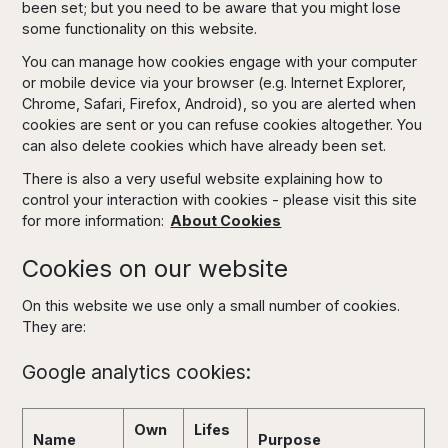
been set; but you need to be aware that you might lose
some functionality on this website.
You can manage how cookies engage with your computer
or mobile device via your browser (e.g. Internet Explorer,
Chrome, Safari, Firefox, Android), so you are alerted when
cookies are sent or you can refuse cookies altogether. You
can also delete cookies which have already been set.
There is also a very useful website explaining how to
control your interaction with cookies - please visit this site
for more information:
About Cookies
Cookies on our website
On this website we use only a small number of cookies.
They are:
Google analytics cookies:
Own
Lifes
Name
Purpose