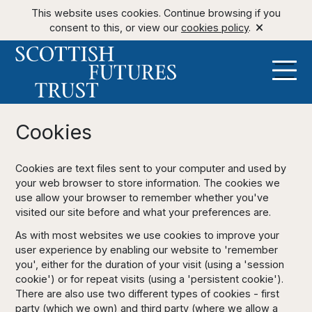
This website uses cookies. Continue browsing if you
consent to this, or view our
cookies policy
.
Cookies
Cookies are text files sent to your computer and used by
your web browser to store information. The cookies we
use allow your browser to remember whether you've
visited our site before and what your preferences are.
As with most websites we use cookies to improve your
user experience by enabling our website to 'remember
you', either for the duration of your visit (using a 'session
cookie') or for repeat visits (using a 'persistent cookie').
There are also use two different types of cookies - first
party (which we own) and third party (where we allow a