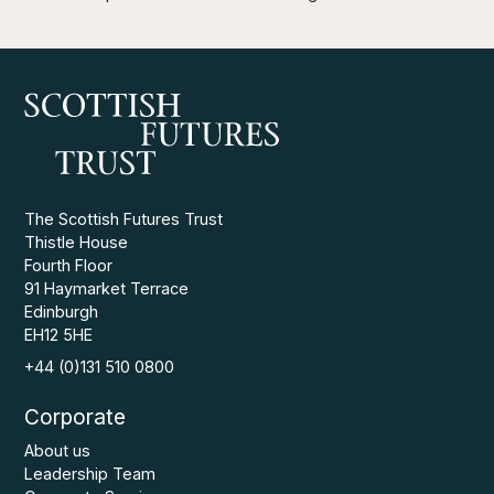
The Scottish Futures Trust
Thistle House
Fourth Floor
91 Haymarket Terrace
Edinburgh
EH12 5HE
+44 (0)131 510 0800
Corporate
About us
Leadership Team