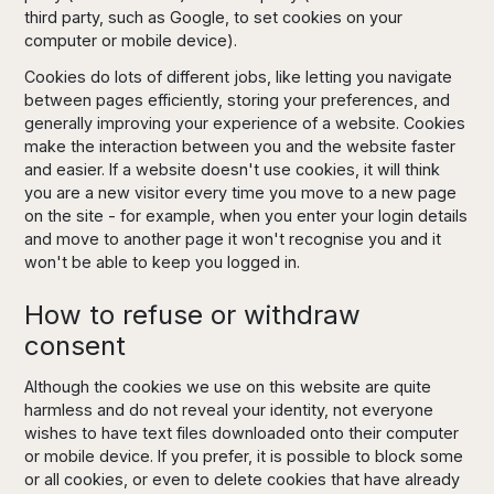
third party, such as Google, to set cookies on your
computer or mobile device).
Cookies do lots of different jobs, like letting you navigate
between pages efficiently, storing your preferences, and
generally improving your experience of a website. Cookies
make the interaction between you and the website faster
and easier. If a website doesn't use cookies, it will think
you are a new visitor every time you move to a new page
on the site - for example, when you enter your login details
and move to another page it won't recognise you and it
won't be able to keep you logged in.
How to refuse or withdraw
consent
Although the cookies we use on this website are quite
harmless and do not reveal your identity, not everyone
wishes to have text files downloaded onto their computer
or mobile device. If you prefer, it is possible to block some
or all cookies, or even to delete cookies that have already